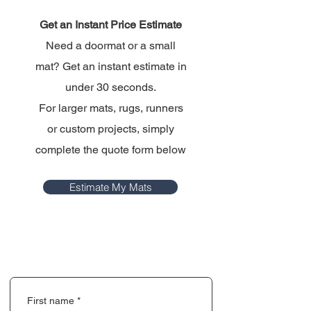
Get an Instant Price Estimate
Need a doormat or a small
mat? Get an instant estimate in
under 30 seconds.
For larger mats, rugs, runners
or custom projects, simply
complete the quote form below
Estimate My Mats
First name
*