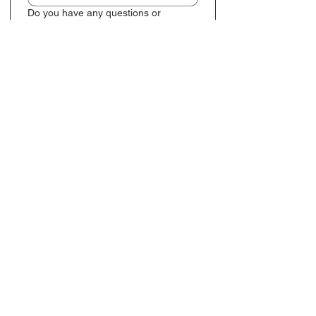
Do you have any questions or
additional notes you'd like to add?
Preferred contact method
*
Email
TXT
Submit