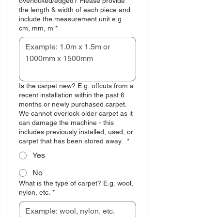
overlocked/edged? Please provide
the length & width of each piece and
include the measurement unit e.g.
cm, mm, m
*
Is the carpet new? E.g. offcuts from a
recent installation within the past 6
months or newly purchased carpet.
We cannot overlock older carpet as it
can damage the machine - this
includes previously installed, used, or
carpet that has been stored away.
*
Yes
No
What is the type of carpet? E.g. wool,
nylon, etc.
*