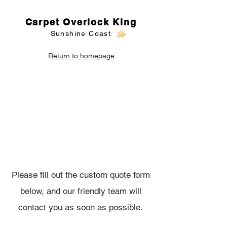
Carpet Overlock King
Sunshine Coast
Return to homepage
Carpet Overlocking
Custom Quote
Please fill out the custom quote form
below, and our friendly team will
contact you as soon as possible.