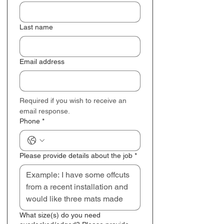
Last name
Email address
Required if you wish to receive an 
email response.
Phone
*
Please provide details about the job
*
What size(s) do you need