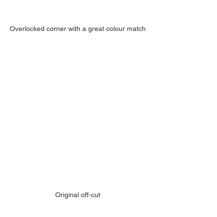
Overlocked corner with a great colour match
Original off-cut