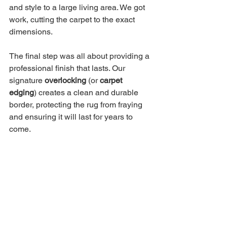
and style to a large living area. We got 
work, cutting the carpet to the exact 
dimensions.
The final step was all about providing a 
professional finish that lasts. Our 
signature 
overlocking
 (or 
carpet 
edging
) creates a clean and durable 
border, protecting the rug from fraying 
and ensuring it will last for years to 
come.