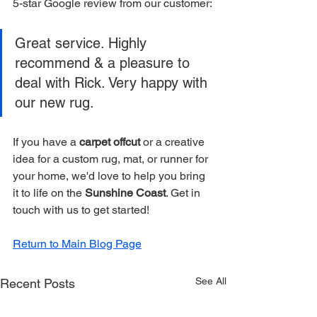
5-star Google review from our customer:
Great service. Highly 
recommend & a pleasure to 
deal with Rick. Very happy with 
our new rug.
If you have a 
carpet offcut
 or a creative 
idea for a custom rug, mat, or runner for 
your home, we'd love to help you bring 
it to life on the 
Sunshine Coast
. Get in 
touch with us to get started!
Return to Main Blog Page
See All
Recent Posts