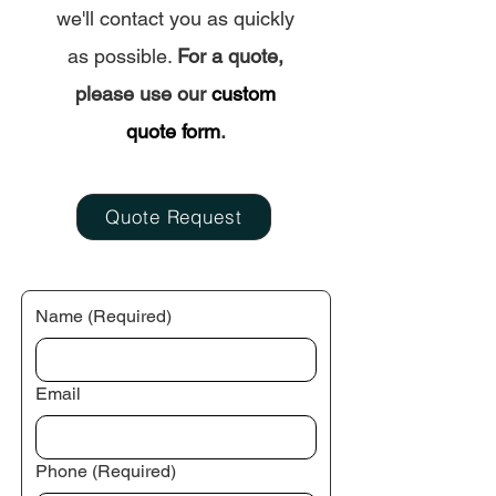
Custom Mats
Sunshine Beac
we'll contact you as quickly
as possible.
For a quote,
please use our
custom
quote form
.
Quote Request
Name
(Required)
Email
Phone
(Required)