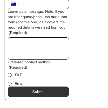
Leave us a message. Note: If you
are after quote/price, use our quote
form (not this one) as it covers the
required details we need from you.
(Required)
Preferred contact method
(Required)
TXT
Email
Submit