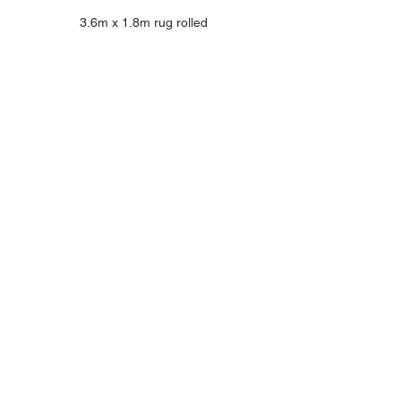
3.6m x 1.8m rug rolled