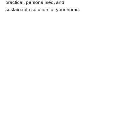
practical, personalised, and 
sustainable solution for your home.