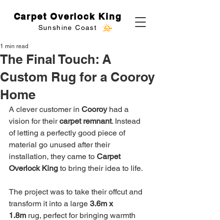
Carpet Overlock King
Sunshine Coast
1 min read
The Final Touch: A
Custom Rug for a Cooroy
Home
A clever customer in 
Cooroy
 had a 
vision for their 
carpet remnant
. Instead 
of letting a perfectly good piece of 
material go unused after their 
installation, they came to 
Carpet 
Overlock King
 to bring their idea to life.
The project was to take their offcut and 
transform it into a large 
3.6m x 
1.8m
 rug, perfect for bringing warmth 