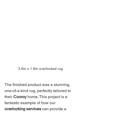
3.6m x 1.8m overlocked rug
The finished product was a stunning, 
one-of-a-kind rug, perfectly tailored to 
their 
Cooroy
 home. This project is a 
fantastic example of how our 
overlocking services
 can provide a 