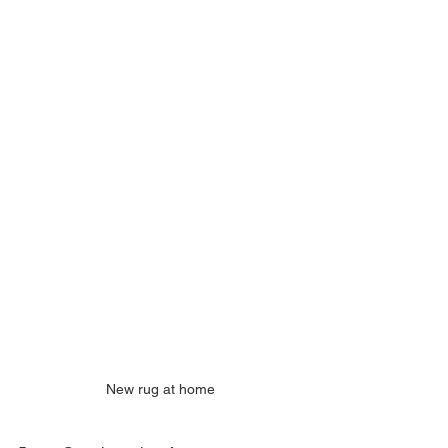
New rug at home